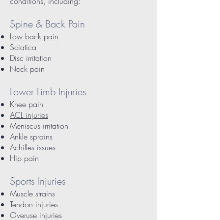
conditions, including:
Spine & Back Pain
Low back pain
Sciatica
Disc irritation
Neck pain
Lower Limb Injuries
Knee pain
ACL injuries
Meniscus irritation
Ankle sprains
Achilles issues
Hip pain
Sports Injuries
Muscle strains
Tendon injuries
Overuse injuries