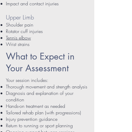
Impact and contact injuries
Upper Limb
Shoulder pain
Rotator cuff injuries
Tennis elbow
Wrist strains
What to Expect in
Your Assessment
Your session includes:
Thorough movement and strength analysis
Diagnosis and explanation of your
condition
Hands-on treatment as needed
Tailored rehab plan (with progressions)
Injury prevention guidance
Return to running or sport planning
Ongoing support between sessions