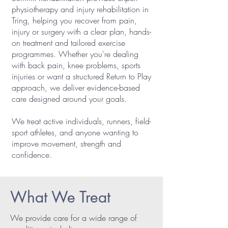
physiotherapy and injury rehabilitation in
Tring, helping you recover from pain,
injury or surgery with a clear plan, hands-
on treatment and tailored exercise
programmes. Whether you're dealing
with back pain, knee problems, sports
injuries or want a structured Return to Play
approach, we deliver evidence-based
care designed around your goals.
We treat active individuals, runners, field-
sport athletes, and anyone wanting to
improve movement, strength and
confidence.
What We Treat
We provide care for a wide range of