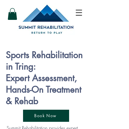
Sports Rehabilitation
in Tring:
Expert Assessment,
Hands-On Treatment
& Rehab
Book Now
Summit Rehabilitation provides expert