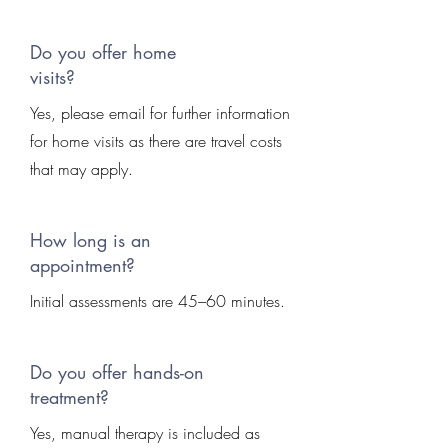
Do you offer home
visits?
Yes, please email for further information
for home visits as there are travel costs
that may apply.
How long is an
appointment?
Initial assessments are 45–60 minutes.
Do you offer hands-on
treatment?
Yes, manual therapy is included as