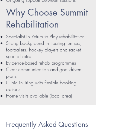
Why Choose Summit
Rehabilitation
Specialist in Return to Play rehabilitation
Strong background in treating runners,
footballers, hockey players and racket-
sport athletes
Evidence-based rehab programmes
Clear communication and goal-driven
plans
Clinic in Tring with flexible booking
options
Home visits
available (local area)
Frequently Asked Questions