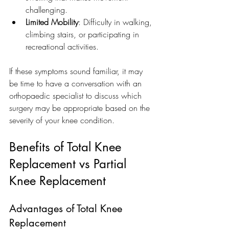
challenging.
Limited Mobility
: Difficulty in walking, 
climbing stairs, or participating in 
recreational activities.
If these symptoms sound familiar, it may 
be time to have a conversation with an 
orthopaedic specialist to discuss which 
surgery may be appropriate based on the 
severity of your knee condition.
Benefits of Total Knee 
Replacement vs Partial 
Knee Replacement
Advantages of Total Knee 
Replacement