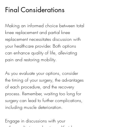
Final Considerations
Making an informed choice between total 
knee replacement and partial knee 
replacement necessitates discussion with 
your healthcare provider. Both options 
can enhance quality of life, alleviating 
pain and restoring mobility.
As you evaluate your options, consider 
the timing of your surgery, the advantages 
of each procedure, and the recovery 
process. Remember, waiting too long for 
surgery can lead to further complications, 
including muscle deterioration.
Engage in discussions with your 