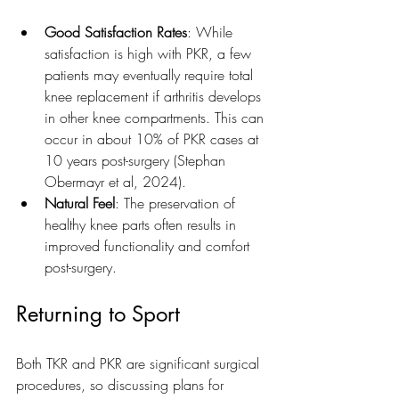
Good Satisfaction Rates
: While 
satisfaction is high with PKR, a few 
patients may eventually require total 
knee replacement if arthritis develops 
in other knee compartments. This can 
occur in about 10% of PKR cases at 
10 years post-surgery (Stephan 
Obermayr et al, 2024).
Natural Feel
: The preservation of 
healthy knee parts often results in 
improved functionality and comfort 
post-surgery.
Returning to Sport
Both TKR and PKR are significant surgical 
procedures, so discussing plans for 