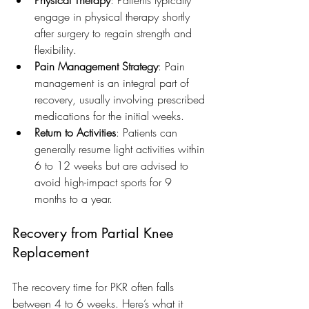
engage in physical therapy shortly 
after surgery to regain strength and 
flexibility.
Pain Management Strategy
: Pain 
management is an integral part of 
recovery, usually involving prescribed 
medications for the initial weeks.
Return to Activities
: Patients can 
generally resume light activities within 
6 to 12 weeks but are advised to 
avoid high-impact sports for 9 
months to a year.
Recovery from Partial Knee 
Replacement
The recovery time for PKR often falls 
between 4 to 6 weeks. Here’s what it 