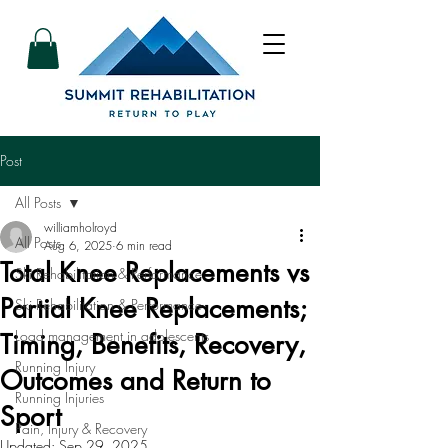
Post
All Posts
williamholroyd
All Posts
Aug 6, 2025
6 min read
Total Knee Replacements vs
Ski Rehabilitation & Performance
Partial Knee Replacements;
Ski Rehabilitation & Performance
Load management in adolescents
Timing, Benefits, Recovery,
Running Injury
Outcomes and Return to
Running Injuries
Sport
Pain, Injury & Recovery
Updated:
Sep 29, 2025