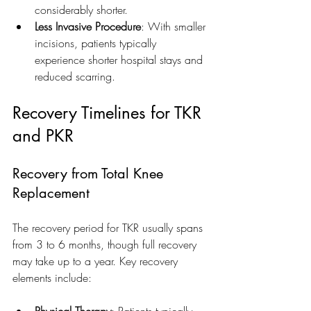
considerably shorter.
Less Invasive Procedure
: With smaller 
incisions, patients typically 
experience shorter hospital stays and 
reduced scarring.
Recovery Timelines for TKR 
and PKR
Recovery from Total Knee 
Replacement
The recovery period for TKR usually spans 
from 3 to 6 months, though full recovery 
may take up to a year. Key recovery 
elements include:
Physical Therapy
: Patients typically 