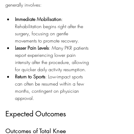
generally involves:
Immediate Mobilisation
: 
Rehabilitation begins right after the 
surgery, focusing on gentle 
movements to promote recovery.
Lesser Pain Levels
: Many PKR patients 
report experiencing lower pain 
intensity after the procedure, allowing 
for quicker daily activity resumption.
Return to Sports
: Low-impact sports 
can often be resumed within a few 
months, contingent on physician 
approval.
Expected Outcomes
Outcomes of Total Knee 