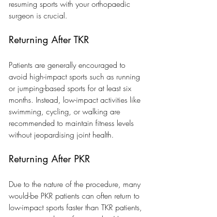
resuming sports with your orthopaedic 
surgeon is crucial.
Returning After TKR
Patients are generally encouraged to 
avoid high-impact sports such as running 
or jumping-based sports for at least six 
months. Instead, low-impact activities like 
swimming, cycling, or walking are 
recommended to maintain fitness levels 
without jeopardising joint health.
Returning After PKR
Due to the nature of the procedure, many 
would-be PKR patients can often return to 
low-impact sports faster than TKR patients, 