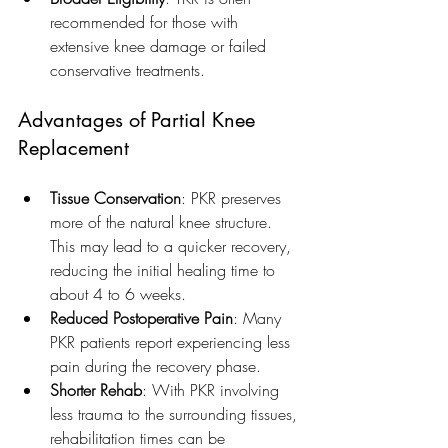
recommended for those with 
extensive knee damage or failed 
conservative treatments.
Advantages of Partial Knee 
Replacement
Tissue Conservation
: PKR preserves 
more of the natural knee structure. 
This may lead to a quicker recovery, 
reducing the initial healing time to 
about 4 to 6 weeks.
Reduced Postoperative Pain
: Many 
PKR patients report experiencing less 
pain during the recovery phase.
Shorter Rehab
: With PKR involving 
less trauma to the surrounding tissues, 
rehabilitation times can be 