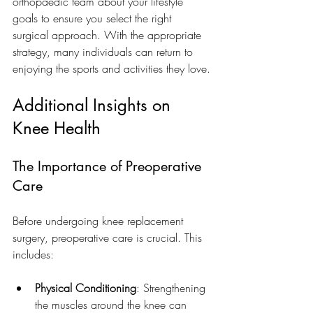
orthopaedic team about your lifestyle 
goals to ensure you select the right 
surgical approach. With the appropriate 
strategy, many individuals can return to 
enjoying the sports and activities they love.
Additional Insights on 
Knee Health
The Importance of Preoperative 
Care
Before undergoing knee replacement 
surgery, preoperative care is crucial. This 
includes:
Physical Conditioning
: Strengthening 
the muscles around the knee can 