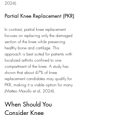
2024).
Partial Knee Replacement (PKR)
In contrast, partial knee replacement 
focuses on replacing only the damaged 
section of the knee while preserving 
healthy bone and cartilage. This 
approach is best suited for patients with 
localized arthritis confined to one 
compartment of the knee. A study has 
shown that about 47% of knee 
replacement candidates may qualify for 
PKR, making it a viable option for many 
(Matteo Marullo et al, 2024).
When Should You 
Consider Knee 