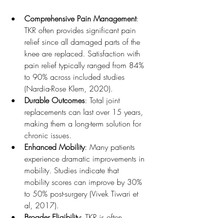
Comprehensive Pain Management
: 
TKR often provides significant pain 
relief since all damaged parts of the 
knee are replaced. Satisfaction with 
pain relief typically ranged from 84% 
to 90% across included studies 
(Nardia-Rose Klem, 2020).
Durable Outcomes
: Total joint 
replacements can last over 15 years, 
making them a long-term solution for 
chronic issues.
Enhanced Mobility
: Many patients 
experience dramatic improvements in 
mobility. Studies indicate that 
mobility scores can improve by 30% 
to 50% post-surgery (Vivek Tiwari et 
al, 2017).
Broader Eligibility
: TKR is often 