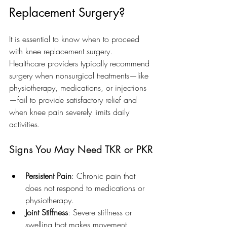
Replacement Surgery?
It is essential to know when to proceed 
with knee replacement surgery. 
Healthcare providers typically recommend 
surgery when nonsurgical treatments—like 
physiotherapy, medications, or injections
—fail to provide satisfactory relief and 
when knee pain severely limits daily 
activities.
Signs You May Need TKR or PKR
Persistent Pain
: Chronic pain that 
does not respond to medications or 
physiotherapy.
Joint Stiffness
: Severe stiffness or 
swelling that makes movement 