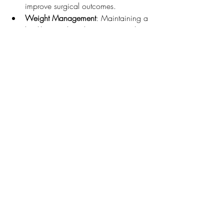
improve surgical outcomes.
Weight Management
: Maintaining a 
healthy weight reduces stress on the 
knee joint.
Education
: Understanding the 
procedure and recovery process can 
alleviate anxiety.
Postoperative Care and 
Rehabilitation
Post-surgery, rehabilitation is key to a 
successful recovery. Patients should focus 
on:
Adhering to Physical Therapy
: 
Following the prescribed physical 
therapy regimen is essential for 