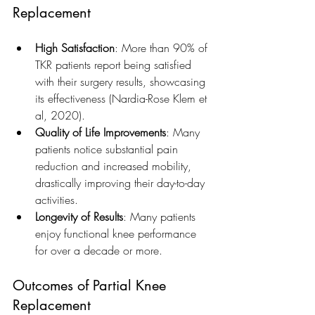
Replacement
High Satisfaction
: More than 90% of 
TKR patients report being satisfied 
with their surgery results, showcasing 
its effectiveness (Nardia-Rose Klem et 
al, 2020).
Quality of Life Improvements
: Many 
patients notice substantial pain 
reduction and increased mobility, 
drastically improving their day-to-day 
activities.
Longevity of Results
: Many patients 
enjoy functional knee performance 
for over a decade or more.
Outcomes of Partial Knee 
Replacement