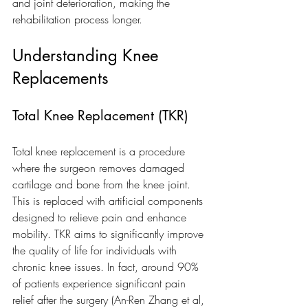
and joint deterioration, making the 
rehabilitation process longer.
Understanding Knee 
Replacements
Total Knee Replacement (TKR)
Total knee replacement is a procedure 
where the surgeon removes damaged 
cartilage and bone from the knee joint. 
This is replaced with artificial components 
designed to relieve pain and enhance 
mobility. TKR aims to significantly improve 
the quality of life for individuals with 
chronic knee issues. In fact, around 90% 
of patients experience significant pain 
relief after the surgery (An-Ren Zhang et al, 