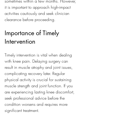
sometimes within a few months. However, 
it is important to approach high-impact 
activities cautiously and seek clinician 
clearance before proceeding.
Importance of Timely 
Intervention
Timely intervention is vital when dealing 
with knee pain. Delaying surgery can 
result in muscle atrophy and joint issues, 
complicating recovery later. Regular 
physical activity is crucial for sustaining 
muscle strength and joint function. If you 
are experiencing lasting knee discomfort, 
seek professional advice before the 
condition worsens and requires more 
significant treatment.