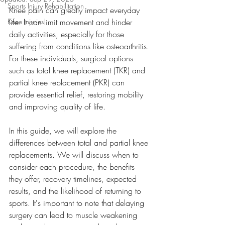
Sports Injury Rehabilitation
Knee pain can greatly impact everyday 
Knee Injuries
life. It can limit movement and hinder 
daily activities, especially for those 
suffering from conditions like osteoarthritis. 
For these individuals, surgical options 
such as total knee replacement (TKR) and 
partial knee replacement (PKR) can 
provide essential relief, restoring mobility 
and improving quality of life.
In this guide, we will explore the 
differences between total and partial knee 
replacements. We will discuss when to 
consider each procedure, the benefits 
they offer, recovery timelines, expected 
results, and the likelihood of returning to 
sports. It's important to note that delaying 
surgery can lead to muscle weakening 