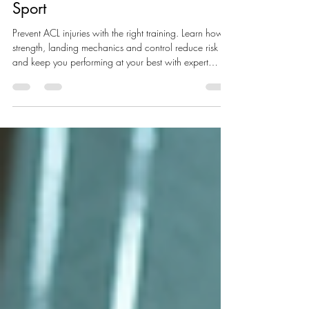
How to Prevent ACL Injuries:
Build Stronger, Safer Knees for
Sport
Prevent ACL injuries with the right training. Learn how
strength, landing mechanics and control reduce risk
and keep you performing at your best with expert
physio guidance near Berkhamsted.