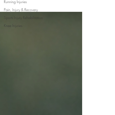
Running Injuries
Pain, Injury & Recovery
Sports Injury Rehabilitation
Knee Injuries