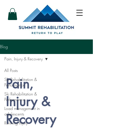
Blog
Pain, Injury & Recovery
All Posts
Pain,
Ski Rehabilitation &
Performance
Ski Rehabilitation &
Injury &
Performance
Load management in
Recovery
adolescents
Running Injury