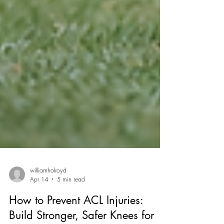
williamholroyd
Apr 14
5 min read